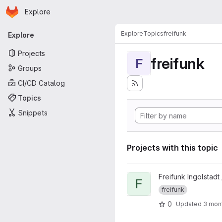
Homepage
Skip to main content
Explore
Primary navigation
Explore
Topics
freifunk
Explore
Projects
freifunk
F
Groups
CI/CD Catalog
Topics
Snippets
Projects with this topic
View FFIN Mapserver project
Freifunk Ingolstadt
F
freifunk
0
Updated
3 mon