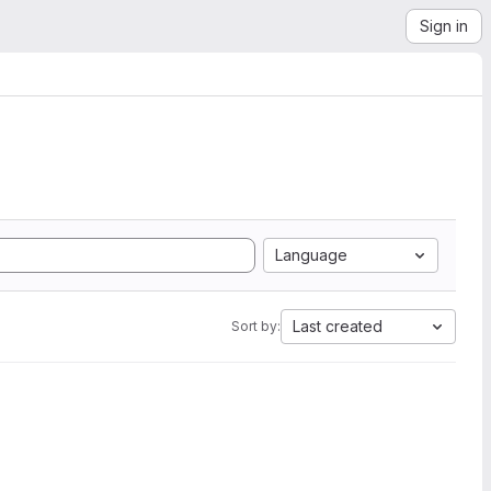
Sign in
Language
Last created
Sort by: