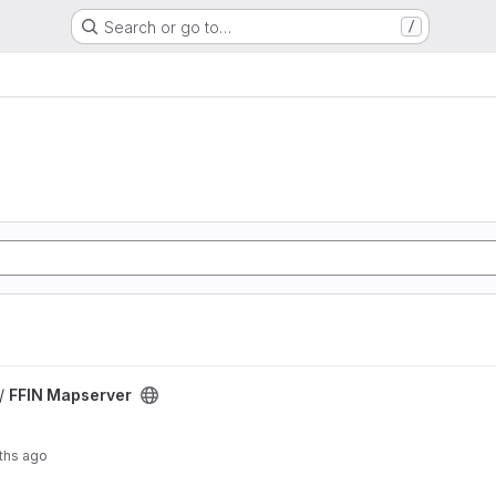
Search or go to…
/
 /
FFIN Mapserver
ths ago