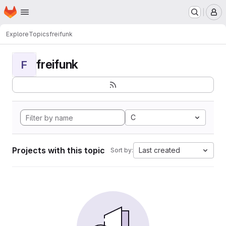
Homepage
Skip to main content
M
Explore
Topics
freifunk
freifunk
F
C
Projects with this topic
Last created
Sort by: