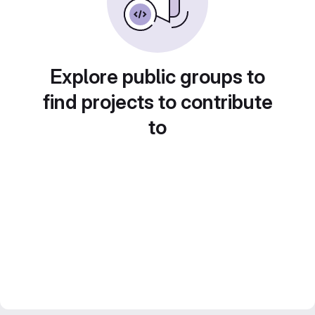
Explore public groups to
find projects to contribute
to