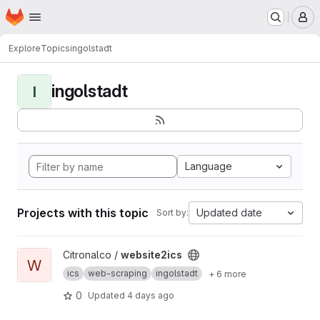
Homepage
Skip to main content
M
Explore
Topics
ingolstadt
ingolstadt
I
Language
Projects with this topic
Updated date
Sort by:
View website2ics project
Citronalco /
website2ics
W
ics
web-scraping
ingolstadt
+ 6 more
0
Updated
4 days ago