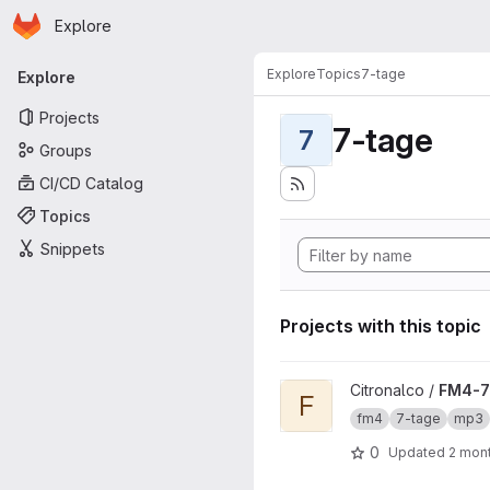
Homepage
Skip to main content
Explore
Primary navigation
Explore
Topics
7-tage
Explore
Projects
7-tage
7
Groups
CI/CD Catalog
Topics
Snippets
Projects with this topic
View FM4-7Tage-Download 
Citronalco /
FM4-7
F
fm4
7-tage
mp3
0
Updated
2 mon