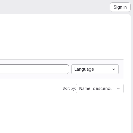
Sign in
Language
Name, descending
Sort by: