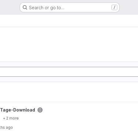
Search or go to…
/
project
Tage-Download
+ 2 more
ths ago