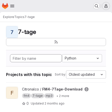
Homepage
Skip to main content
M
Explore
Topics
7-tage
7-tage
7
Python
Projects with this topic
Oldest updated
Sort by:
View FM4-7Tage-Download project
Citronalco /
FM4-7Tage-Download
F
fm4
7-tage
mp3
+ 2 more
0
Updated
2 months ago