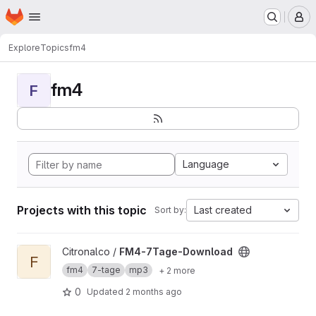
Homepage
Skip to main content
M
Explore
Topics
fm4
fm4
F
Language
Projects with this topic
Last created
Sort by:
View FM4-7Tage-Download project
Citronalco /
FM4-7Tage-Download
F
fm4
7-tage
mp3
+ 2 more
0
Updated
2 months ago